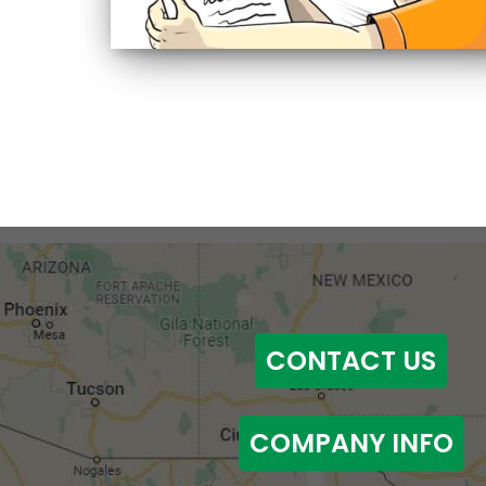
CONTACT US
COMPANY INFO