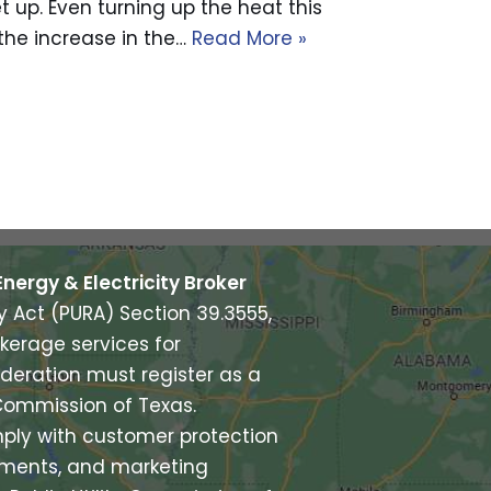
let up. Even turning up the heat this
y the increase in the…
Read More »
Energy & Electricity Broker
ry Act (PURA) Section 39.3555,
kerage services for
deration must register as a
y Commission of Texas.
ply with customer protection
rements, and marketing