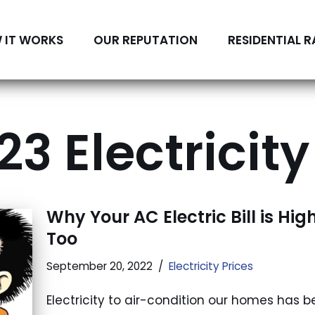
 IT WORKS
OUR REPUTATION
RESIDENTIAL R
3 Electricity
Why Your AC Electric Bill is Hig
Too
September 20, 2022
Electricity Prices
Electricity to air-condition our homes has 