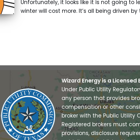
Unfortunately, it looks like it is not going to 
winter will cost more. It’s all being driven b
Wizard Energy is a Licensed 
Under Public Utility Regulato
any person that provides bro
compensation or other consi
broker with the Public Utilit
Registered brokers must com
provisions, disclosure requi