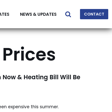
ATES
NEWS & UPDATES
CONTACT
 Prices
h Now & Heating Bill Will Be
been expensive this summer.