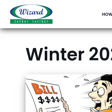
Skip
HOW
to
content
Winter 202