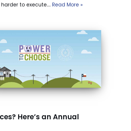
be harder to execute.…
Read More »
ices? Here’s an Annual