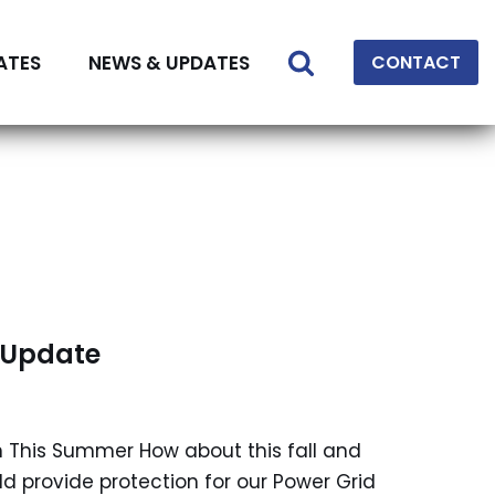
ATES
NEWS & UPDATES
CONTACT
d Update
n This Summer How about this fall and
 provide protection for our Power Grid