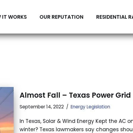
 IT WORKS
OUR REPUTATION
RESIDENTIAL R
Almost Fall – Texas Power Gri
September 14, 2022
Energy Legislation
In Texas, Solar & Wind Energy Kept the AC o
winter? Texas lawmakers say changes should