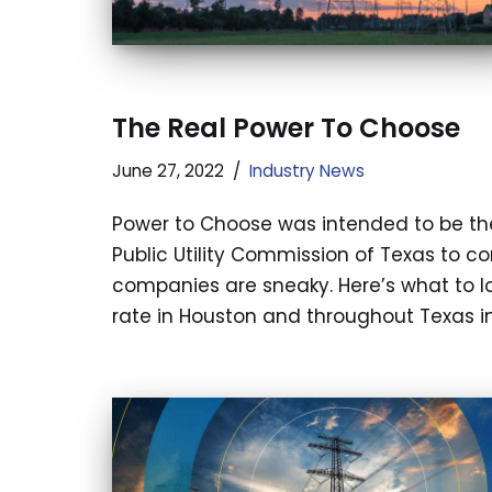
The Real Power To Choose
June 27, 2022
Industry News
Power to Choose was intended to be th
Public Utility Commission of Texas to co
companies are sneaky. Here’s what to lo
rate in Houston and throughout Texas in