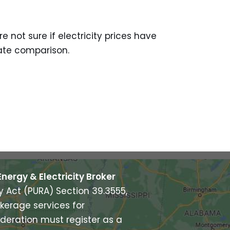
e not sure if electricity prices have
rate comparison.
Energy & Electricity Broker
ry Act (PURA) Section 39.3555,
kerage services for
deration must register as a