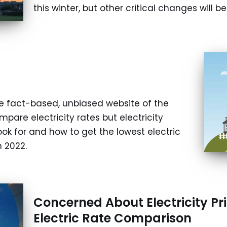
this winter, but other critical changes will 
e fact-based, unbiased website of the
mpare electricity rates but electricity
ok for and how to get the lowest electric
 2022.
Concerned About Electricity Pr
Electric Rate Comparison