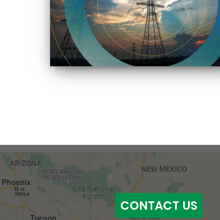
CONTACT US