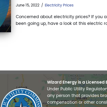
June 15, 2022
Electricity Prices
Concerned about electricity prices? If you ar
been going up, have a look at this electric 
Wizard Energy is a Licensed 
Under Public Utility Regulato
any person that provides bro
compensation or other consi