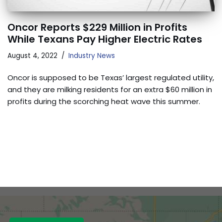
Oncor Reports $229 Million in Profits
While Texans Pay Higher Electric Rates
August 4, 2022
Industry News
Oncor is supposed to be Texas’ largest regulated utility,
and they are milking residents for an extra $60 million in
profits during the scorching heat wave this summer.