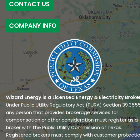
CONTACT US
COMPANY INFO
Wizard Energy is a Licensed Energy & Electricity Broke
Under Public Utility Regulatory Act (PURA) Section 39.3555
any person that provides brokerage services for
compensation or other consideration must register as a
broker with the Public Utility Commission of Texas.
Registered brokers must comply with customer protecti