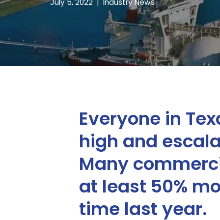
July 5, 2022
Industry News
Everyone in Texa
high and escalat
Many commercia
at least 50% mor
time last year.