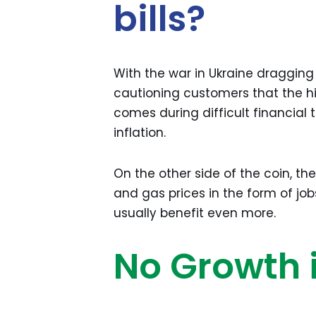
bills?
With the war in Ukraine dragging
cautioning customers that the high 
comes during difficult financial 
inflation.
On the other side of the coin, the
and gas prices in the form of jobs
usually benefit even more.
No Growth 