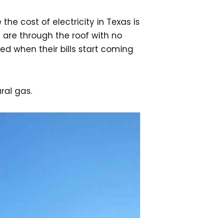
he cost of electricity in Texas is
ls are through the roof with no
ed when their bills start coming
ral gas.