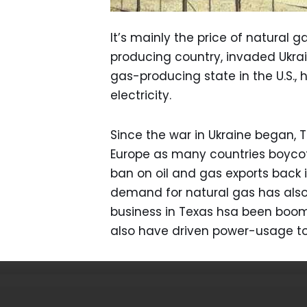
It’s mainly the price of natural
producing country, invaded Ukrai
gas-producing state in the U.S.,
electricity.
Since the war in Ukraine began, 
Europe as many countries boycott 
ban on oil and gas exports back 
demand for natural gas has also
business in Texas hsa been boom
also have driven power-usage to 