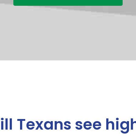
ll Texans see high