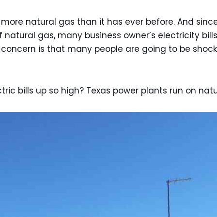
more natural gas than it has ever before. And since t
 of natural gas, many business owner’s electricity bil
e concern is that many people are going to be shock
ric bills up so high? Texas power plants run on natu