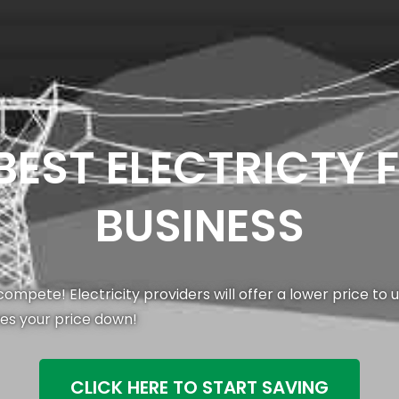
 BEST ELECTRICTY 
BUSINESS
ompete! Electricity providers will offer a lower price to
ves your price down!
CLICK HERE TO START SAVING