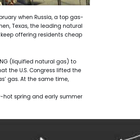
ebruary when Russia, a top gas-
en, Texas, the leading natural
 keep offering residents cheap
G (liquified natural gas) to
at the U.S. Congress lifted the
s’ gas. At the same time,
er-hot spring and early summer