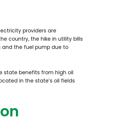
ctricity providers are
e country, the hike in utility bills
es and the fuel pump due to
e state benefits from high oil
cated in the state’s oil fields
ion