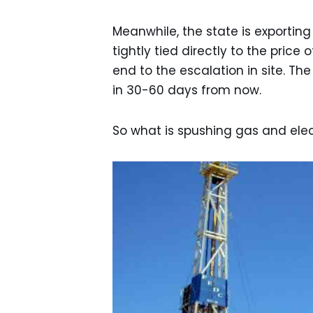
Meanwhile, the state is exporting 
tightly tied directly to the price
end to the escalation in site. Th
in 30-60 days from now.
So what is spushing gas and elect