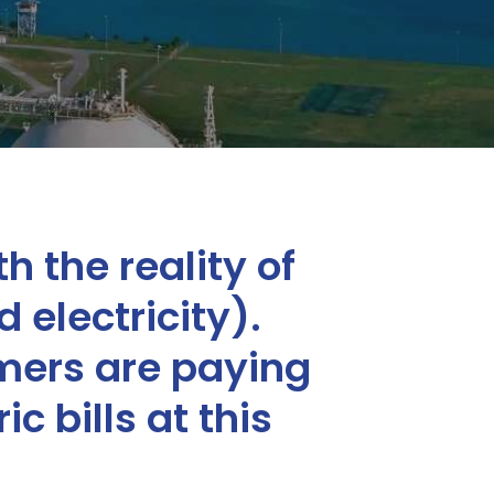
h the reality of
 electricity).
mers are paying
c bills at this