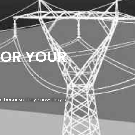
FOR YOUR
 us because they know they are