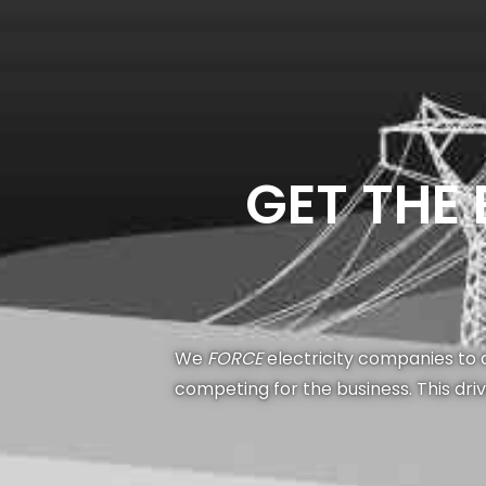
GET THE
We
FORCE
electricity companies to c
competing for the business. This dri