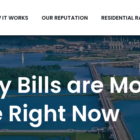
 IT WORKS
OUR REPUTATION
RESIDENTIAL R
y Bills are M
 Right Now