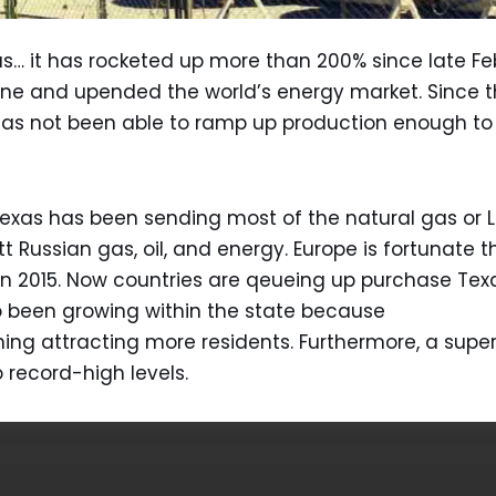
 gas… it has rocketed up more than 200% since late F
ne and upended the world’s energy market. Since th
 has not been able to ramp up production enough to
Texas has been sending most of the natural gas or LN
Russian gas, oil, and energy. Europe is fortunate th
in 2015. Now countries are qeueing up purchase Texa
 been growing within the state because
ing attracting more residents. Furthermore, a sup
record-high levels.