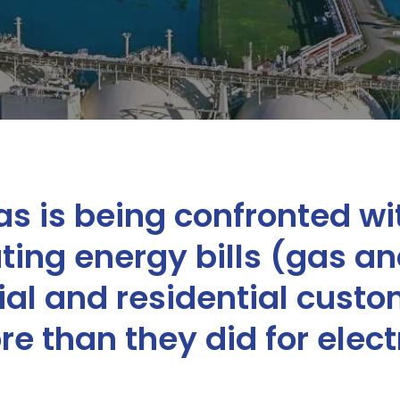
s is being confronted wit
ing energy bills (gas and
l and residential custo
e than they did for electri