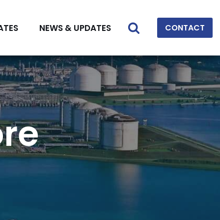
ATES
NEWS & UPDATES
CONTACT
ore