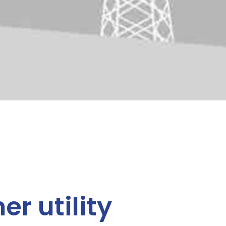
er utility