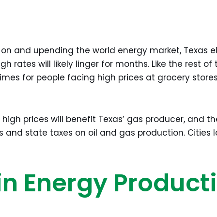
 on and upending the world energy market, Texas ele
rates will likely linger for months. Like the rest of th
times for people facing high prices at grocery stor
 high prices will benefit Texas’ gas producer, and th
 and state taxes on oil and gas production. Cities lo
in Energy Product