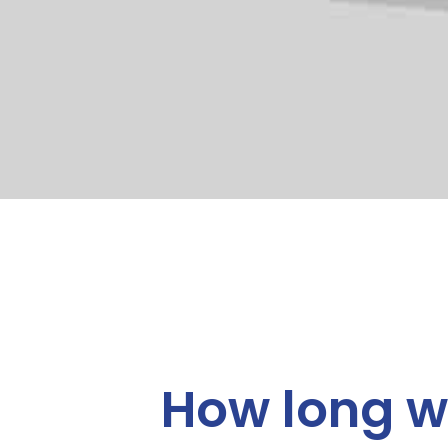
How long wi