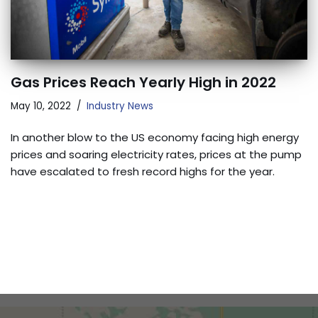
Gas Prices Reach Yearly High in 2022
May 10, 2022
Industry News
In another blow to the US economy facing high energy
prices and soaring electricity rates, prices at the pump
have escalated to fresh record highs for the year.