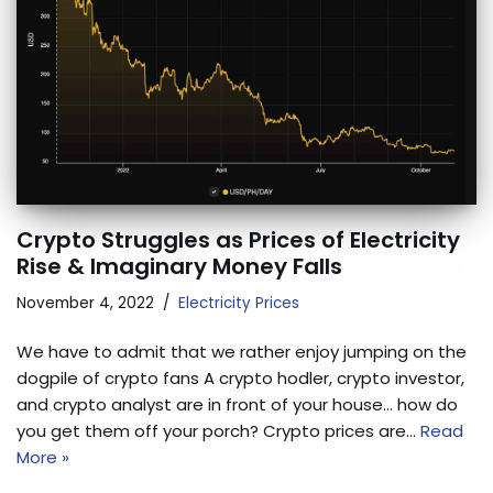
Crypto Struggles as Prices of Electricity
Rise & Imaginary Money Falls
November 4, 2022
Electricity Prices
We have to admit that we rather enjoy jumping on the
dogpile of crypto fans A crypto hodler, crypto investor,
and crypto analyst are in front of your house… how do
you get them off your porch? Crypto prices are…
Read
More »