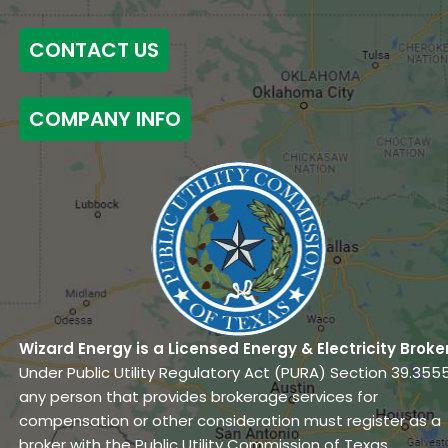
CONTACT US
COMPANY INFO
Wizard Energy is a Licensed Energy & Electricity Broke
Under Public Utility Regulatory Act (PURA) Section 39.3555
any person that provides brokerage services for
compensation or other consideration must register as a
broker with the Public Utility Commission of Texas.