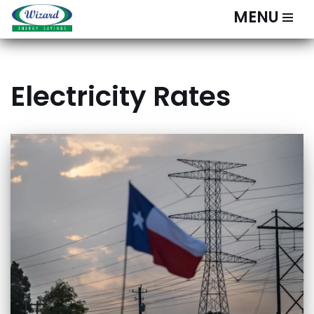
MENU
Skip
to
content
Electricity Rates