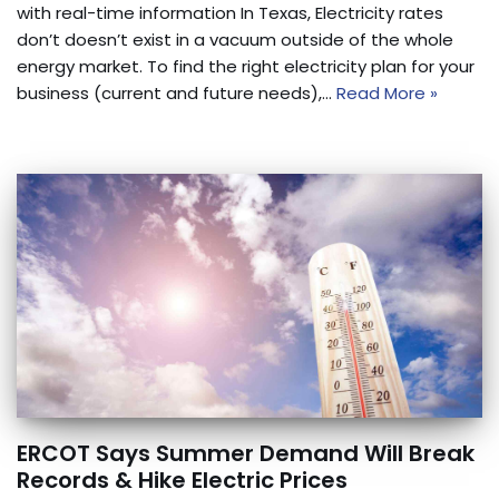
with real-time information In Texas, Electricity rates
don’t doesn’t exist in a vacuum outside of the whole
energy market. To find the right electricity plan for your
business (current and future needs),…
Read More »
ERCOT Says Summer Demand Will Break
Records & Hike Electric Prices