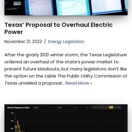
Texas’ Proposal to Overhaul Electric
Power
November 21, 2022
Energy Legislation
After the gnarly 2021 winter storm, the Texas Legislature
ordered an overhaul of the state’s power market to
prevent future blackouts, but many legislators don’t like
the option on the table The Public Utility Commission of
Texas unveiled a proposal…
Read More »