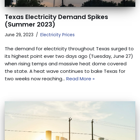
Texas Electricity Demand Spikes
(Summer 2023)
June 29, 2023
Electricity Prices
The demand for electricity throughout Texas surged to
its highest point ever two days ago (Tuesday, June 27)
when rising temps and massive heat dome covered
the state. A heat wave continues to bake Texas for
two weeks now reaching…
Read More »