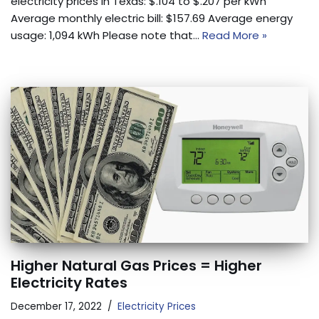
electricity prices in Texas: $.104 to $.207 per kWh
Average monthly electric bill: $157.69 Average energy
usage: 1,094 kWh Please note that…
Read More »
Higher Natural Gas Prices = Higher
Electricity Rates
December 17, 2022
Electricity Prices