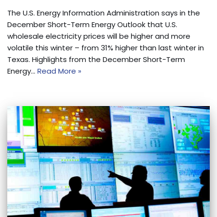
The U.S. Energy Information Administration says in the
December Short-Term Energy Outlook that U.S.
wholesale electricity prices will be higher and more
volatile this winter – from 31% higher than last winter in
Texas. Highlights from the December Short-Term
Energy…
Read More »