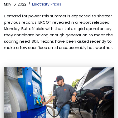
May 16, 2022
Electricity Prices
Demand for power this summer is expected to shatter
previous records, ERCOT revealed in a report released
Monday. But officials with the state’s grid operator say
they anticipate having enough generation to meet the
soaring need. Still, Texans have been asked recently to
make a few sacrifices amid unseasonably hot weather.