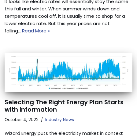
It looks like electric rates will essentially stay the same
this fall and winter. When summer winds down and
temperatures cool off, it is usually time to shop for a
lower electric rate. But this year prices are not
falling…
Read More »
Selecting The Right Energy Plan Starts
with Information
October 4, 2022
Industry News
Wizard Energy puts the electricity market in context