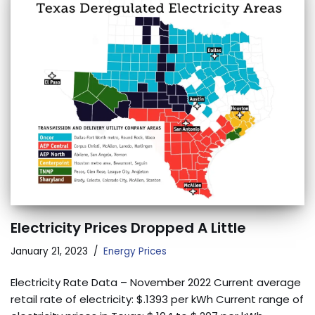
Electricity Prices Dropped A Little
January 21, 2023
Energy Prices
Electricity Rate Data – November 2022 Current average
retail rate of electricity: $.1393 per kWh Current range of