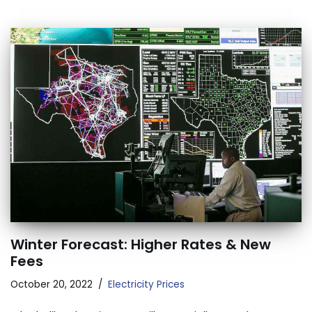
Winter Forecast: Higher Rates & New
Fees
October 20, 2022
Electricity Prices