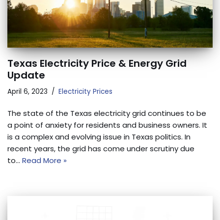
Texas Electricity Price & Energy Grid
Update
April 6, 2023
Electricity Prices
The state of the Texas electricity grid continues to be
a point of anxiety for residents and business owners. It
is a complex and evolving issue in Texas politics. In
recent years, the grid has come under scrutiny due
to…
Read More »